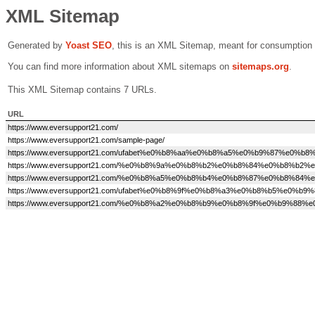
XML Sitemap
Generated by
Yoast SEO
, this is an XML Sitemap, meant for consumption
You can find more information about XML sitemaps on
sitemaps.org
.
This XML Sitemap contains 7 URLs.
URL
https://www.eversupport21.com/
https://www.eversupport21.com/sample-page/
https://www.eversupport21.com/ufabet%e0%b8%aa%e0%b8%a5%e0%b9%87%e0%b
https://www.eversupport21.com/%e0%b8%9a%e0%b8%b2%e0%b8%84%e0%b8%b2
https://www.eversupport21.com/%e0%b8%a5%e0%b8%b4%e0%b8%87%e0%b8%84%e
https://www.eversupport21.com/ufabet%e0%b8%9f%e0%b8%a3%e0%b8%b5%e0
https://www.eversupport21.com/%e0%b8%a2%e0%b8%b9%e0%b8%9f%e0%b9%8